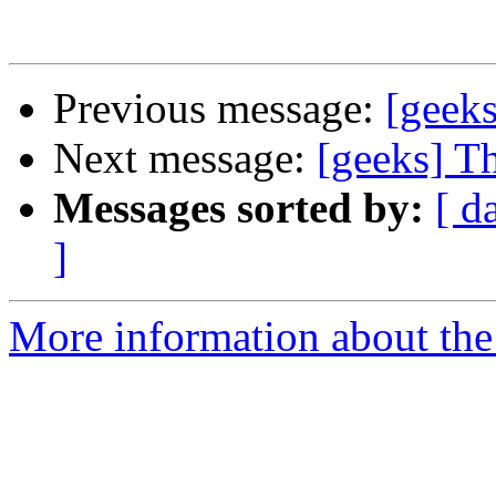
Previous message:
[geeks
Next message:
[geeks] Th
Messages sorted by:
[ d
]
More information about the 