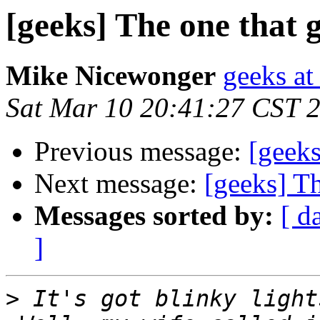
[geeks] The one that g
Mike Nicewonger
geeks at
Sat Mar 10 20:41:27 CST 
Previous message:
[geeks
Next message:
[geeks] Th
Messages sorted by:
[ d
]
>
 It's got blinky lights