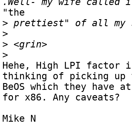
"the

>
>
>
>
Hehe, High LPI factor i
thinking of picking up 
BeOS which they have at
for x86. Any caveats?

Mike N
