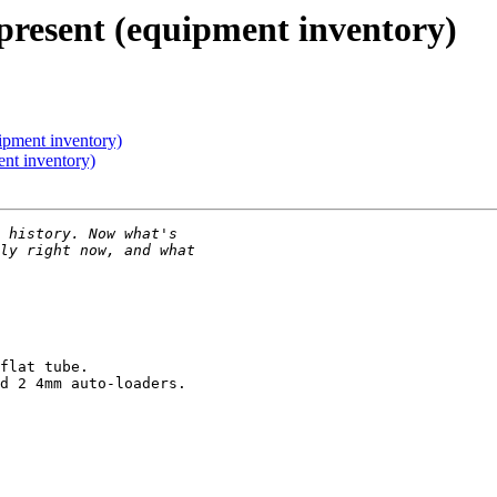
present (equipment inventory)
ipment inventory)
ent inventory)
flat tube.

d 2 4mm auto-loaders.
