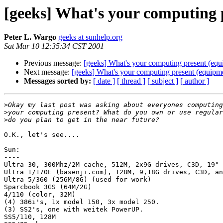
[geeks] What's your computing 
Peter L. Wargo
geeks at sunhelp.org
Sat Mar 10 12:35:34 CST 2001
Previous message:
[geeks] What's your computing present (equ
Next message:
[geeks] What's your computing present (equipm
Messages sorted by:
[ date ]
[ thread ]
[ subject ]
[ author ]
>
>
>
O.K., let's see....

Sun:

----

Ultra 30, 300Mhz/2M cache, 512M, 2x9G drives, C3D, 19" 
Ultra 1/170E (basenji.com), 128M, 9,18G drives, C3D, an
Ultra 5/360 (256M/8G) (used for work)

Sparcbook 3GS (64M/2G)

4/110 (color, 32M)

(4) 386i's, 1x model 150, 3x model 250.

(3) SS2's, one with weitek PowerUP.

SS5/110, 128M
