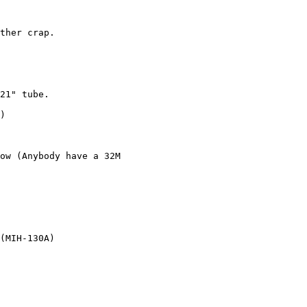
ther crap.

21" tube.

)

ow (Anybody have a 32M 

(MIH-130A)
