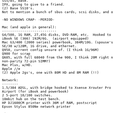
SS5/85, base.

IPX, going to give to a friend.

(2) Base SS10's.

Not to mention a bunch of sbus cards, scsi disks, and o
-NO WINDOWS CRAP- -PERIOD-

Mac (and apple in general):

---------------------------

G4/500, 1G RAM, 27,45G disks, DVD-RAM, etc.  Hooked to 
iBook SE (366) 192M/6G.  (airport equipped)

Mac G3/400 (2000 series) powerbook, 384M/10G. (spouse's
SE/30 w/128M, 1G drive, and ethernet.

Q950, current config unsure of. (I think 1G/96M)

Q900 for scrap

Q605, with full 68040 from the 900, I think 20M right n
non-parity 72-pin SIMM?)

Mac Plus, w/HD.

Apple //e

(2) Apple 2gs's, one with 80M HD and 8M RAM (!!)

Network:

--------

1.5/384 ADSL, with bridge hooked to Xsense Xrouter Pro 
Airport (for iBook and powerbook)

2 5-port 10/100 switches.

10mbit hub on the test bench.

HP DJ1600CM printer with 36M of RAM, postscript

Epson Stylus 850Ne network printer
