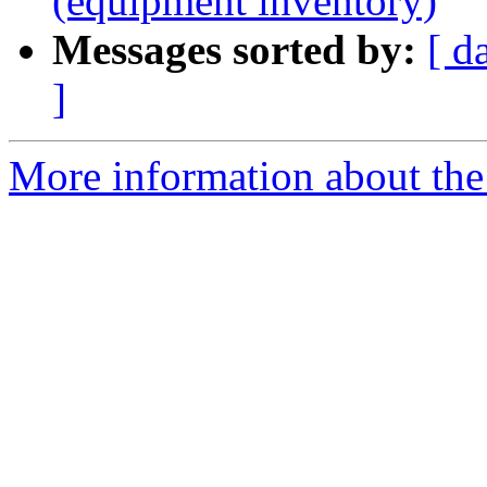
(equipment inventory)
Messages sorted by:
[ d
]
More information about the 