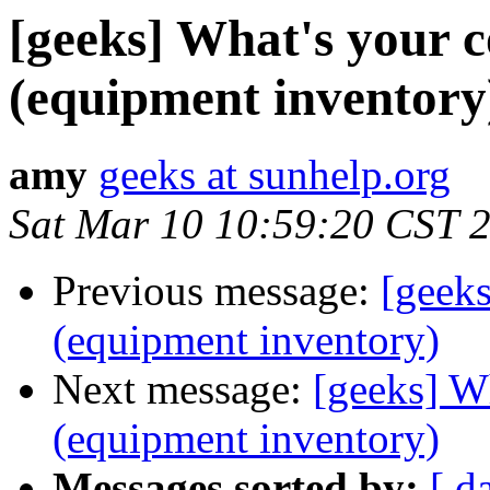
[geeks] What's your 
(equipment inventory
amy
geeks at sunhelp.org
Sat Mar 10 10:59:20 CST 
Previous message:
[geeks
(equipment inventory)
Next message:
[geeks] W
(equipment inventory)
Messages sorted by:
[ d