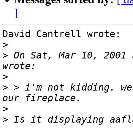
]
David Cantrell wrote:

>
>
 On Sat, Mar 10, 2001 
>
>
 > i'm not kidding. we
>
>