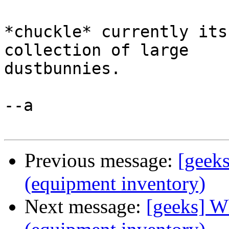
*chuckle* currently its
collection of large

dustbunnies.

--a

Previous message:
[geeks
(equipment inventory)
Next message:
[geeks] W