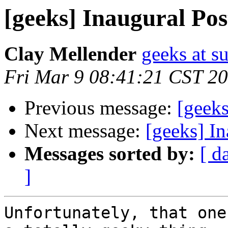
[geeks] Inaugural Pos
Clay Mellender
geeks at s
Fri Mar 9 08:41:21 CST 2
Previous message:
[geeks
Next message:
[geeks] In
Messages sorted by:
[ d
]
Unfortunately, that one