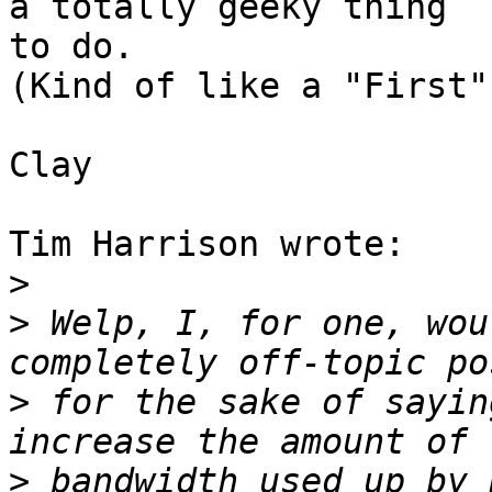
a totally geeky thing

to do. 

(Kind of like a "First"
Clay

Tim Harrison wrote:

>
>
 Welp, I, for one, wou
>
 for the sake of sayin
>