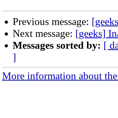
Previous message:
[geeks
Next message:
[geeks] In
Messages sorted by:
[ d
]
More information about the 