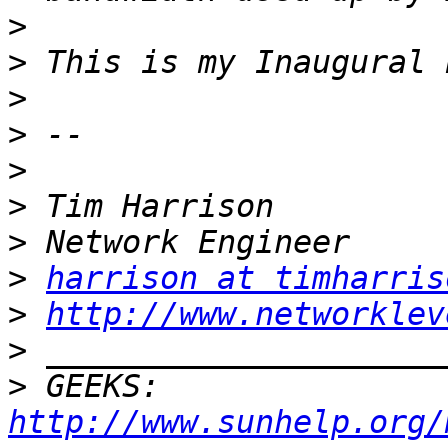
>
>
>
>
>
>
>
>
harrison at timharris
>
http://www.networklev
>
>
 GEEKS:  
http://www.sunhelp.org/