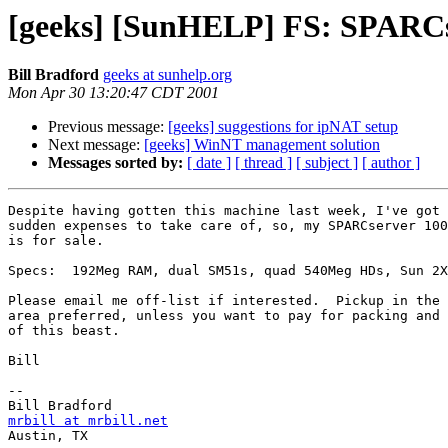
[geeks] [SunHELP] FS: SPARCs
Bill Bradford
geeks at sunhelp.org
Mon Apr 30 13:20:47 CDT 2001
Previous message:
[geeks] suggestions for ipNAT setup
Next message:
[geeks] WinNT management solution
Messages sorted by:
[ date ]
[ thread ]
[ subject ]
[ author ]
Despite having gotten this machine last week, I've got 
sudden expenses to take care of, so, my SPARCserver 100
is for sale.

Specs:  192Meg RAM, dual SM51s, quad 540Meg HDs, Sun 2X
Please email me off-list if interested.  Pickup in the 
area preferred, unless you want to pay for packing and 
of this beast.

Bill

-- 

mrbill at mrbill.net

Austin, TX
