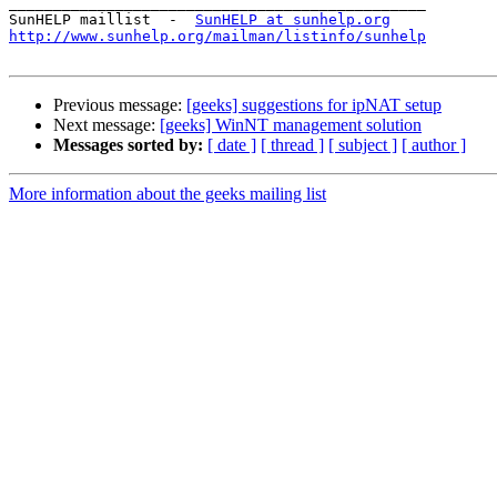
_______________________________________________

SunHELP maillist  -  
SunHELP at sunhelp.org
http://www.sunhelp.org/mailman/listinfo/sunhelp
Previous message:
[geeks] suggestions for ipNAT setup
Next message:
[geeks] WinNT management solution
Messages sorted by:
[ date ]
[ thread ]
[ subject ]
[ author ]
More information about the geeks mailing list