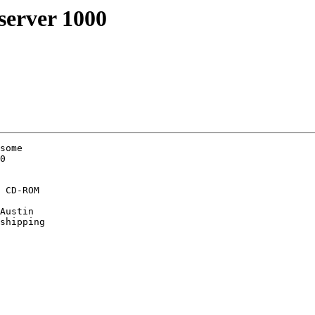
erver 1000
some

0

 CD-ROM

Austin

shipping
