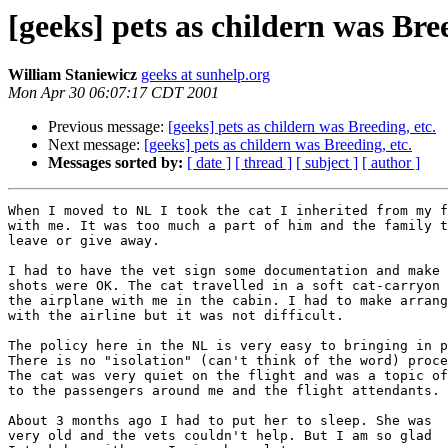
[geeks] pets as childern was Bree
William Staniewicz
geeks at sunhelp.org
Mon Apr 30 06:07:17 CDT 2001
Previous message:
[geeks] pets as childern was Breeding, etc.
Next message:
[geeks] pets as childern was Breeding, etc.
Messages sorted by:
[ date ]
[ thread ]
[ subject ]
[ author ]
When I moved to NL I took the cat I inherited from my f
with me. It was too much a part of him and the family t
leave or give away.

I had to have the vet sign some documentation and make 
shots were OK. The cat travelled in a soft cat-carryon 
the airplane with me in the cabin. I had to make arrang
with the airline but it was not difficult.

The policy here in the NL is very easy to bringing in p
There is no "isolation" (can't think of the word) proce
The cat was very quiet on the flight and was a topic of
to the passengers around me and the flight attendants.

About 3 months ago I had to put her to sleep. She was

very old and the vets couldn't help. But I am so glad
