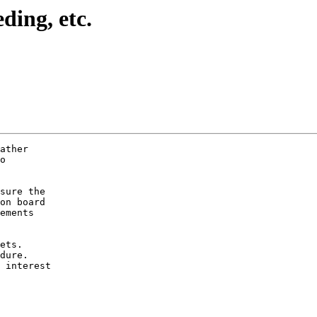
ding, etc.
ather

o

sure the

on board

ements

ets.

dure.

 interest
