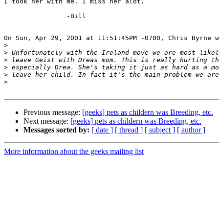
I took her with me. I miss her alot.

		-Bill

On Sun, Apr 29, 2001 at 11:51:45PM -0700, Chris Byrne w
>
>
>
>
>
>
Previous message:
[geeks] pets as childern was Breeding, etc.
Next message:
[geeks] pets as childern was Breeding, etc.
Messages sorted by:
[ date ]
[ thread ]
[ subject ]
[ author ]
More information about the geeks mailing list