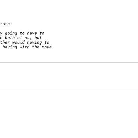
rote:
