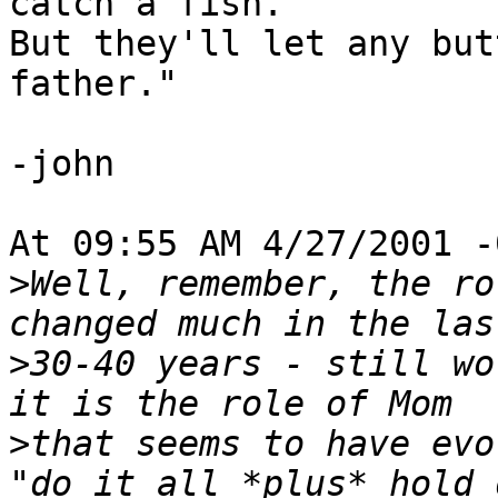
catch a fish.

But they'll let any but
father."

-john

At 09:55 AM 4/27/2001 -
>
Well, remember, the ro
>
30-40 years - still wo
>
that seems to have evo