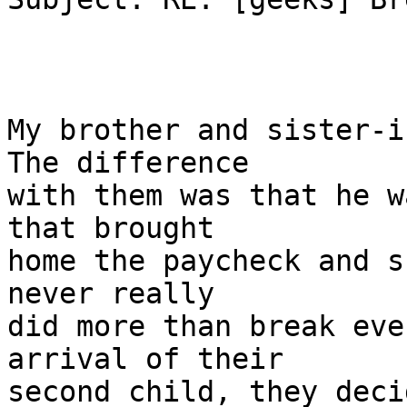
My brother and sister-i
The difference

with them was that he w
that brought

home the paycheck and s
never really

did more than break eve
arrival of their

second child, they deci