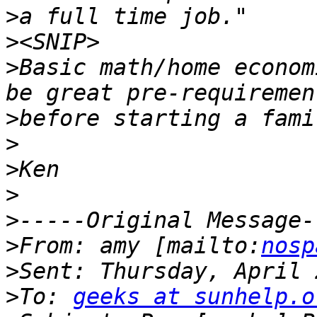
>
>
>
Basic math/home econom
>
>
>
>
>
>
From: amy [mailto:
nosp
>
>
To: 
geeks at sunhelp.o