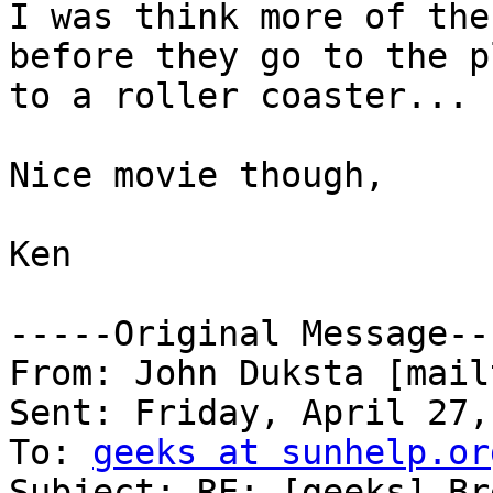
I was think more of the
before they go to the p
to a roller coaster... ;
Nice movie though,

Ken

-----Original Message---
From: John Duksta [mail
Sent: Friday, April 27,
To: 
geeks at sunhelp.or
Subject: RE: [geeks] Br