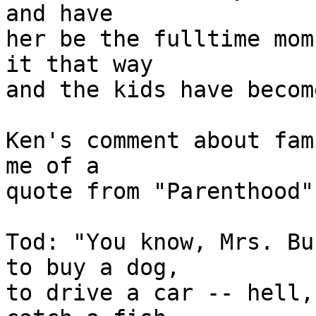
and have

her be the fulltime mom
it that way

and the kids have becom
Ken's comment about fam
me of a

quote from "Parenthood"

Tod: "You know, Mrs. Bu
to buy a dog,

to drive a car -- hell,