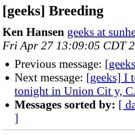
[geeks] Breeding
Ken Hansen
geeks at sunh
Fri Apr 27 13:09:05 CDT 
Previous message:
[geeks
Next message:
[geeks] I 
tonight in Union Cit y, 
Messages sorted by:
[ d
]