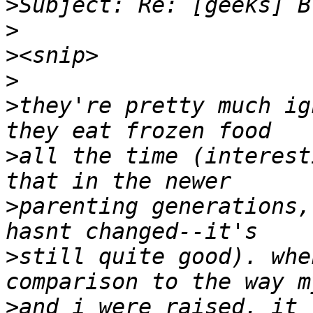
>
>
>
>
>
they're pretty much ig
>
all the time (interest
>
parenting generations,
>
still quite good). whe
>
and i were raised, it 