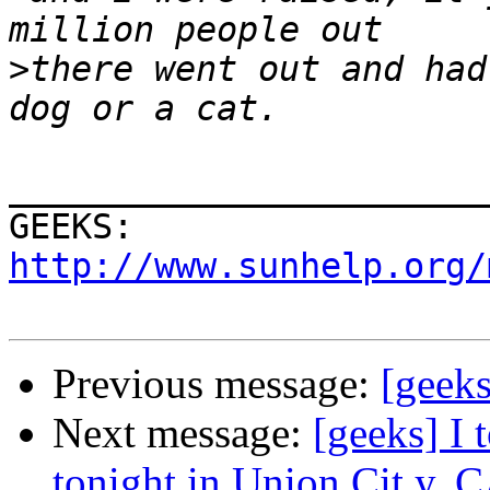
>
there went out and had
_______________________
GEEKS:  
http://www.sunhelp.org/
Previous message:
[geeks
Next message:
[geeks] I 
tonight in Union Cit y, 