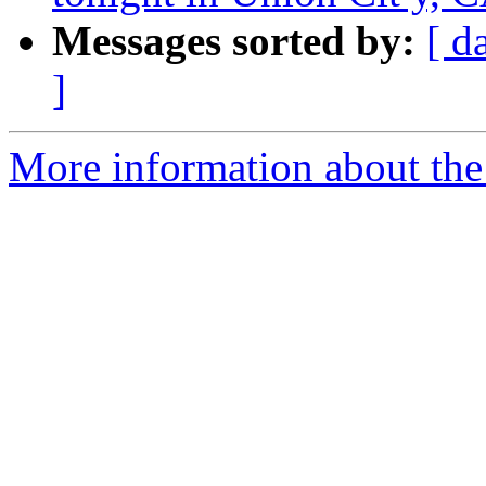
Messages sorted by:
[ d
]
More information about the 