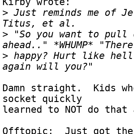
Kirby wrote:

>
 Just reminds me of Je
>
 "So you want to pull 
>
 happy? Hurt like hell
Damn straight.  Kids wh
socket quickly

learned to NOT do that 
Offtopic:  Just got the