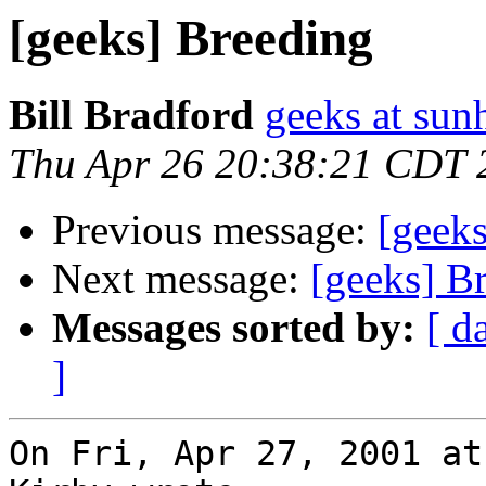
[geeks] Breeding
Bill Bradford
geeks at sun
Thu Apr 26 20:38:21 CDT 
Previous message:
[geek
Next message:
[geeks] B
Messages sorted by:
[ d
]
On Fri, Apr 27, 2001 at