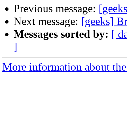
Previous message:
[geek
Next message:
[geeks] B
Messages sorted by:
[ d
]
More information about the 