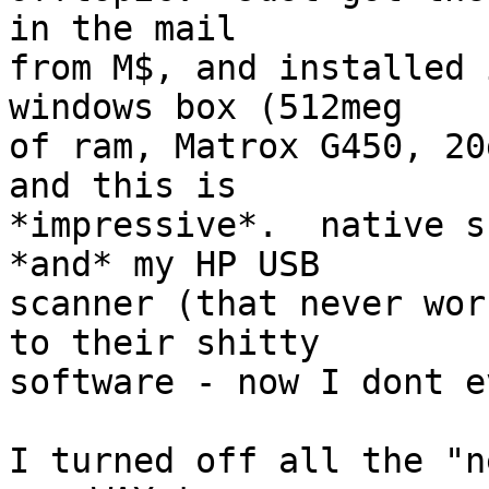
in the mail 

from M$, and installed 
windows box (512meg

of ram, Matrox G450, 20
and this is

*impressive*.  native s
*and* my HP USB

scanner (that never wor
to their shitty

software - now I dont e
I turned off all the "n