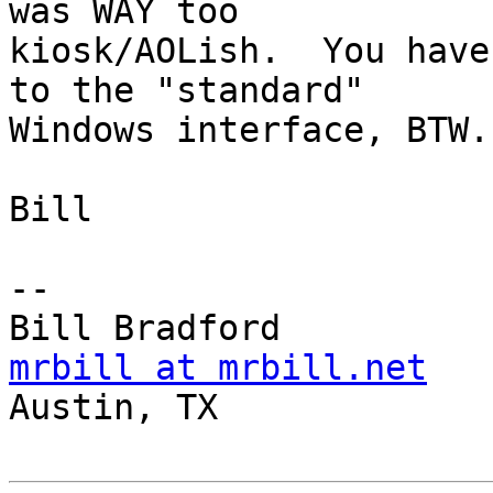
was WAY too

kiosk/AOLish.  You have
to the "standard"

Windows interface, BTW.

Bill

-- 

mrbill at mrbill.net

Austin, TX
