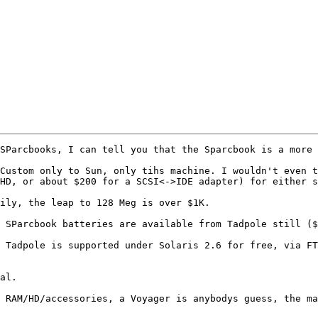
SParcbooks, I can tell you that the Sparcbook is a more 
Custom only to Sun, only tihs machine. I wouldn't even t
HD, or about $200 for a SCSI<->IDE adapter) for either s
ily, the leap to 128 Meg is over $1K.

 SParcbook batteries are available from Tadpole still ($
 Tadpole is supported under Solaris 2.6 for free, via FT
al.

 RAM/HD/accessories, a Voyager is anybodys guess, the ma