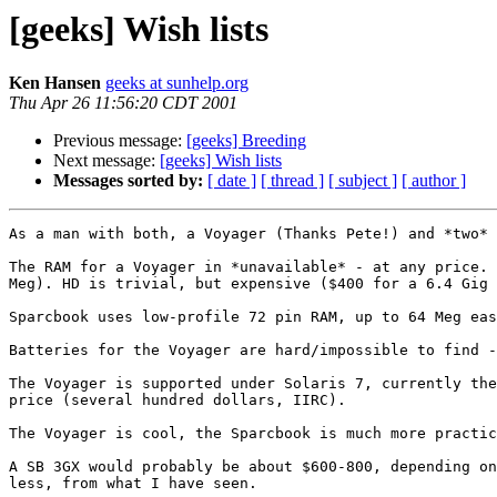
[geeks] Wish lists
Ken Hansen
geeks at sunhelp.org
Thu Apr 26 11:56:20 CDT 2001
Previous message:
[geeks] Breeding
Next message:
[geeks] Wish lists
Messages sorted by:
[ date ]
[ thread ]
[ subject ]
[ author ]
As a man with both, a Voyager (Thanks Pete!) and *two* 
The RAM for a Voyager in *unavailable* - at any price. 
Meg). HD is trivial, but expensive ($400 for a 6.4 Gig 
Sparcbook uses low-profile 72 pin RAM, up to 64 Meg eas
Batteries for the Voyager are hard/impossible to find -
The Voyager is supported under Solaris 7, currently the
price (several hundred dollars, IIRC).

The Voyager is cool, the Sparcbook is much more practic
A SB 3GX would probably be about $600-800, depending on
less, from what I have seen.
