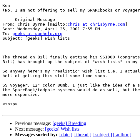
Ken

(No, I am not offering to sell my SPARCbooks or Voyager
-----Original Message-----

From: Chris Byrne [mailto:
chris at chrisbyrne.com
]

Sent: Wednesday, April 25, 2001 7:55 PM

To: 
geeks at sunhelp.org
Subject: [geeks] Wish lists

The thread on Bill finally getting his SS1000 (congrats
Bill) has brought up the subject of "wish lists" in my 
So anyway here's my "realistic" wish list i.e. I actual
hell of getting this stuff some time soon.

SS voyager, 12" color 80mb. I just like the idea of a s
the SparcBook/tadpole systems would do as well, but the
more expensive.

<snip>

Previous message:
[geeks] Breeding
Next message:
[geeks] Wish lists
Messages sorted by:
[ date ]
[ thread ]
[ subject ]
[ author ]