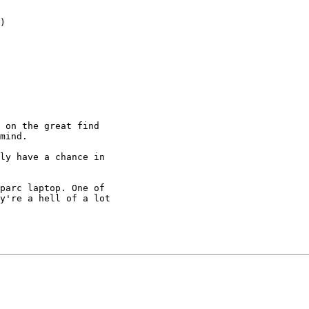
)

 on the great find

mind.

ly have a chance in

parc laptop. One of

y're a hell of a lot
