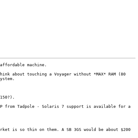
affordable machine.

hink about touching a Voyager without *MAX* RAM (80 
ystem.

150?).

P from Tadpole - Solaris 7 support is available for a 
rket is so thin on them. A SB 3GS would be about $200 