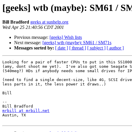
[geeks] wtb (maybe): SM61 / S
Bill Bradford
geeks at sunhelp.org
Wed Apr 25 21:40:56 CDT 2001
Previous message:
[geeks] Wish lists
Next message:
[geeks] wtb (maybe): SM61 / SM71s
Messages sorted by:
[ date ]
[ thread ]
[ subject ]
[ author ]
Looking for a pair of faster CPUs to put in this SS1000
(amy, dont shoot me yet).  I've also got some Seagate S
(540meg?) HDs if anybody needs some small drives for IP
(need to find a single decent-size, like 4G, SCSI drive
less parts in it, the less power it draws..)

Bill

-- 

mrbill at mrbill.net

Austin, TX
