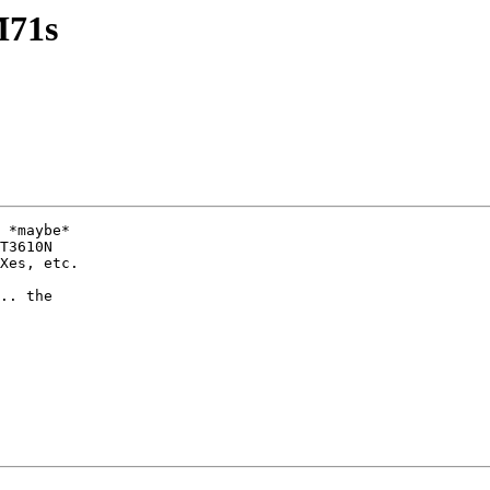
M71s
 *maybe*

T3610N

Xes, etc.

.. the
