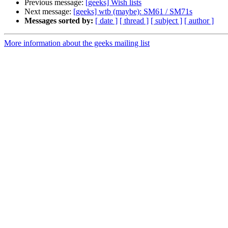
Previous message:
[geeks] Wish lists
Next message:
[geeks] wtb (maybe): SM61 / SM71s
Messages sorted by:
[ date ]
[ thread ]
[ subject ]
[ author ]
More information about the geeks mailing list