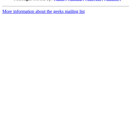
More information about the geeks mailing list