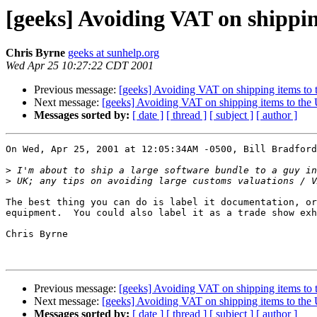
[geeks] Avoiding VAT on shippi
Chris Byrne
geeks at sunhelp.org
Wed Apr 25 10:27:22 CDT 2001
Previous message:
[geeks] Avoiding VAT on shipping items to
Next message:
[geeks] Avoiding VAT on shipping items to the
Messages sorted by:
[ date ]
[ thread ]
[ subject ]
[ author ]
On Wed, Apr 25, 2001 at 12:05:34AM -0500, Bill Bradford
>
>
The best thing you can do is label it documentation, or
equipment.  You could also label it as a trade show exh
Chris Byrne

Previous message:
[geeks] Avoiding VAT on shipping items to
Next message:
[geeks] Avoiding VAT on shipping items to the
Messages sorted by:
[ date ]
[ thread ]
[ subject ]
[ author ]