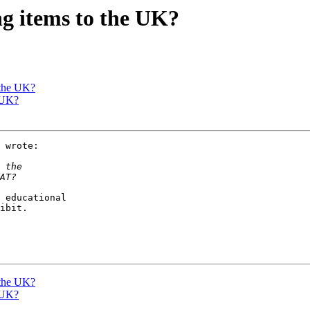
ng items to the UK?
 the UK?
 UK?
 wrote:

 educational

ibit.

 the UK?
 UK?