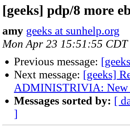
[geeks] pdp/8 more eb
amy
geeks at sunhelp.org
Mon Apr 23 15:51:55 CDT
Previous message:
[geeks
Next message:
[geeks] R
ADMINISTRIVIA: New list
Messages sorted by:
[ d
]