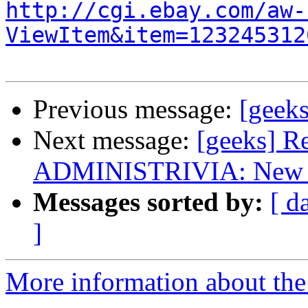
http://cgi.ebay.com/aw-
ViewItem&item=123245312
Previous message:
[geeks
Next message:
[geeks] R
ADMINISTRIVIA: New list
Messages sorted by:
[ d
]
More information about the 