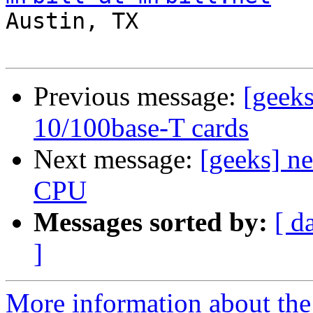

Austin, TX

Previous message:
[geek
10/100base-T cards
Next message:
[geeks] n
CPU
Messages sorted by:
[ d
]
More information about the 