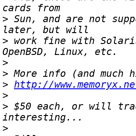
>
 Sun, and are not supp
>
 work fine with Solari
>
>
>
http://www.memoryx.ne
>
>
 $50 each, or will tra
>