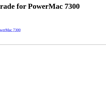
grade for PowerMac 7300
PowerMac 7300