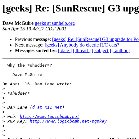
[geeks] Re: [SunRescue] G3 up
Dave McGuire
geeks at sunhelp.org
Sun Apr 15 19:48:27 CDT 2001
Previous message:
[geeks] Re: [SunRescue] G3 upgrade for 
Next message:
[geeks] Anybody do elecric R/C cars?
Messages sorted by:
[ date ]
[ thread ]
[ subject ]
[ author ]
  Why the *shudder*?

   -Dave McGuire

On April 16, Dan Lane wrote:

>
>
>
>
>
 Dan Lane (
d at x11.net
>
>
 Web: 
http://www.logicbomb.net
>
 PGP Key: 
http://www.logicbomb.net/pgpkey
>
>
>