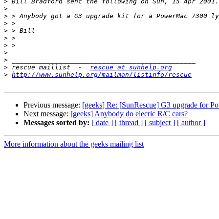
>
>
>
>
>
>
>
>
>
>
 rescue maillist  -  
rescue at sunhelp.org
>
http://www.sunhelp.org/mailman/listinfo/rescue
Previous message:
[geeks] Re: [SunRescue] G3 upgrade for 
Next message:
[geeks] Anybody do elecric R/C cars?
Messages sorted by:
[ date ]
[ thread ]
[ subject ]
[ author ]
More information about the geeks mailing list