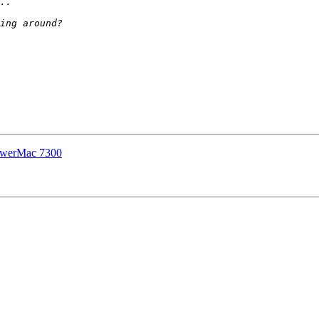
PowerMac 7300