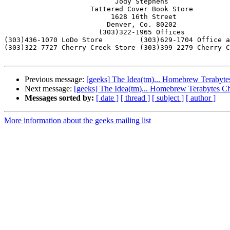
			   Jody Stephens

                     Tattered Cover Book Store

                          1628 16th Street

                         Denver, Co. 80202

                       (303)322-1965 Offices

(303)436-1070 LoDo Store         (303)629-1704 Office a
(303)322-7727 Cherry Creek Store (303)399-2279 Cherry C
Previous message:
[geeks] The Idea(tm)... Homebrew Terabyt
Next message:
[geeks] The Idea(tm)... Homebrew Terabytes C
Messages sorted by:
[ date ]
[ thread ]
[ subject ]
[ author ]
More information about the geeks mailing list