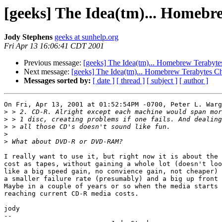
[geeks] The Idea(tm)... Homebr
Jody Stephens
geeks at sunhelp.org
Fri Apr 13 16:06:41 CDT 2001
Previous message:
[geeks] The Idea(tm)... Homebrew Terabyt
Next message:
[geeks] The Idea(tm)... Homebrew Terabytes C
Messages sorted by:
[ date ]
[ thread ]
[ subject ]
[ author ]
On Fri, Apr 13, 2001 at 01:52:54PM -0700, Peter L. Warg
>
>
>
>
>
I really want to use it, but right now it is about the 
cost as tapes, without gaining a whole lot (doesn't loo
like a big speed gain, no convience gain, not cheaper) 
a smaller failure rate (presumably) and a big up front 
Maybe in a couple of years or so when the media starts 

reaching current CD-R media costs.

jody

--
