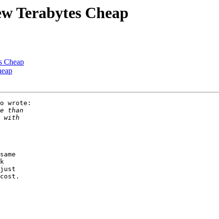
ew Terabytes Cheap
es Cheap
heap
o wrote:

same 

k 

just

cost.
