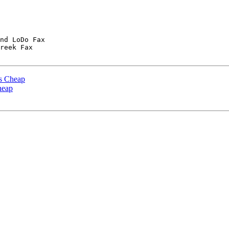
nd LoDo Fax

reek Fax

es Cheap
heap