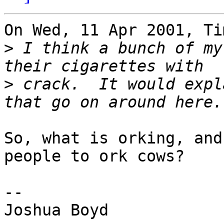
On Wed, 11 Apr 2001, Ti
>
 I think a bunch of my
>
 crack.  It would expl
So, what is orking, and
people to ork cows?

--

Joshua Boyd
