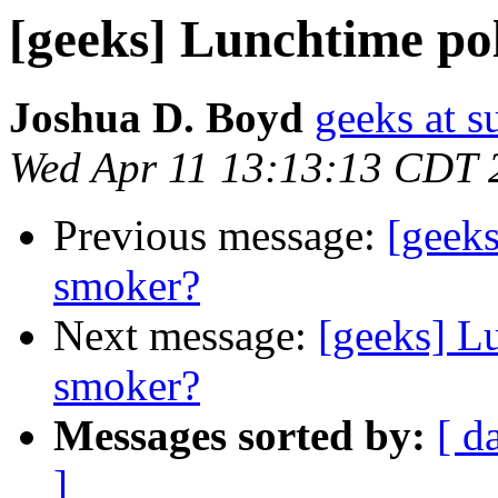
[geeks] Lunchtime pol
Joshua D. Boyd
geeks at s
Wed Apr 11 13:13:13 CDT 
Previous message:
[geeks
smoker?
Next message:
[geeks] Lu
smoker?
Messages sorted by:
[ d
]