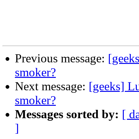
Previous message:
[geeks
smoker?
Next message:
[geeks] Lu
smoker?
Messages sorted by:
[ d
]