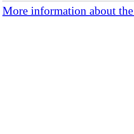
More information about the 