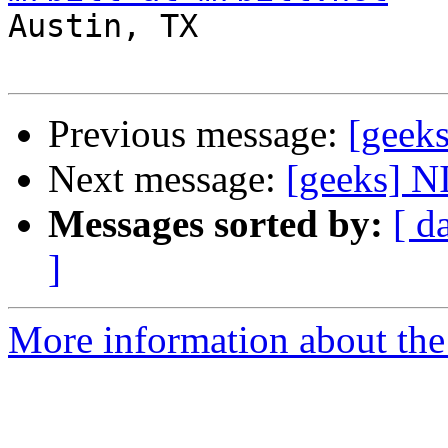

Austin, TX

Previous message:
[geeks
Next message:
[geeks] 
Messages sorted by:
[ d
]
More information about the 