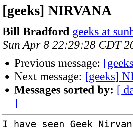
[geeks] NIRVANA
Bill Bradford
geeks at sun
Sun Apr 8 22:29:28 CDT 2
Previous message:
[geeks
Next message:
[geeks] 
Messages sorted by:
[ d
]
I have seen Geek Nirvana