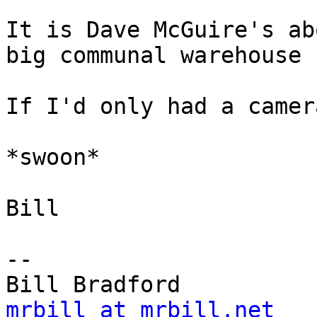
It is Dave McGuire's ab
big communal warehouse 
If I'd only had a camer
*swoon*

Bill

-- 

mrbill at mrbill.net