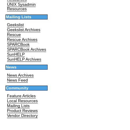
UNIX Sysadmin
Resources
Mailing Lists
Geekslist
Geekslist Archives
Rescue
Rescue Archives
SPARCBook
SPARCBook Archives
SunHELP
SunHELP Archives
News
News Archives
News Feed
Community
Feature Articles
Local Resources
Mailing Lists
Product Reviews
Vendor Directory