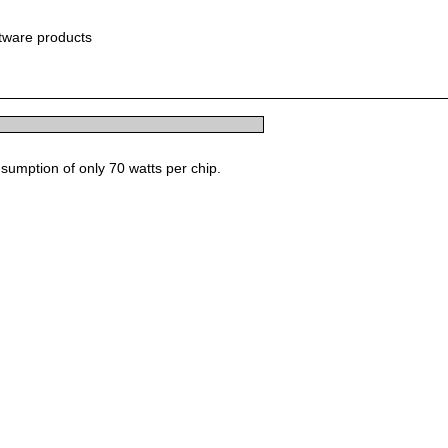
ftware products
sumption of only 70 watts per chip.