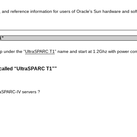
 and reference information for users of Oracle's Sun hardware and so
1”
ip under the “
UltraSPARC T1
” name and start at 1.2Ghz with power con
 called “UltraSPARC T1””
traSPARC-IV servers ?