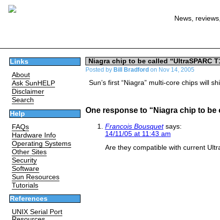
News, reviews,
Niagra chip to be called “UltraSPARC T
Links
Posted by
Bill Bradford
on Nov 14, 2005
About
Sun’s first “Niagra” multi-core chips will sh
Ask SunHELP
Disclaimer
Search
One response to “Niagra chip to be
Help
Francois Bousquet
says:
FAQs
14/11/05 at 11:43 am
Hardware Info
Operating Systems
Are they compatible with current Ul
Other Sites
Security
Software
Sun Resources
Tutorials
References
UNIX Serial Port
Resources